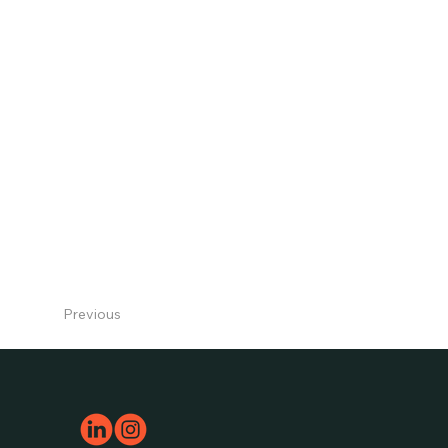
123-456-7890
Previous