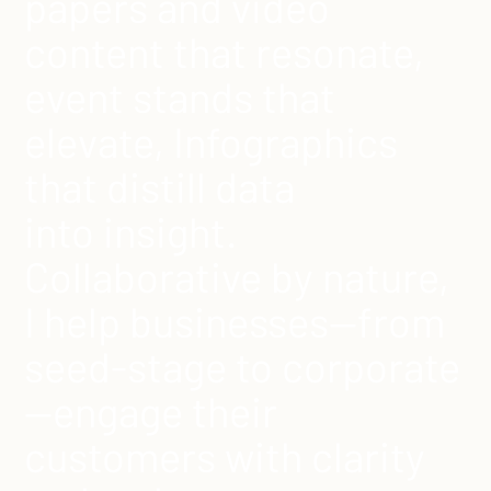
papers and video
content that resonate,
event stands that
elevate, Infographics
that distill data
into insight.
Collaborative by nature,
I help businesses—from
seed-stage to corporate
—engage their
customers with clarity