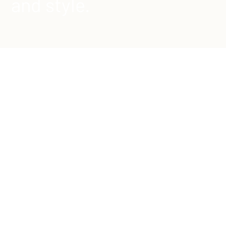
and style.