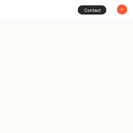
Contact
Driving
corporate
evolution
through
strategic desig
n
I specialise in creating
beautiful design,
websites, white